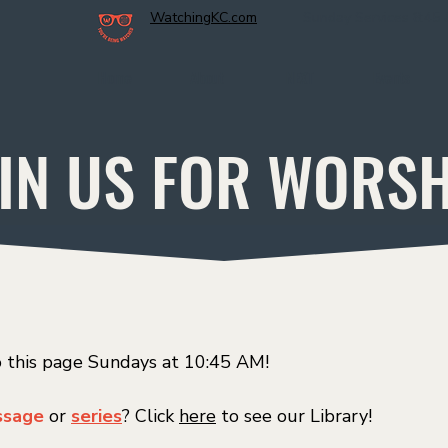
WatchingKC.com
Sunday Services 8:45
Home
About
NEXT
Events
IN US FOR WORS
o this page Sundays at 10:45 AM!
sage
or
series
? Click
here
to see our Library!