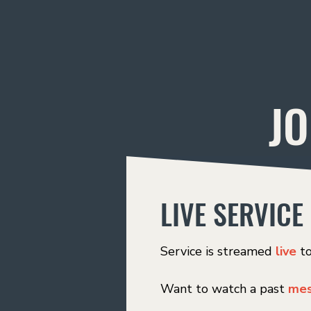
JO
LIVE SERVICE
Service is streamed
live
t
Want to watch a past
mes