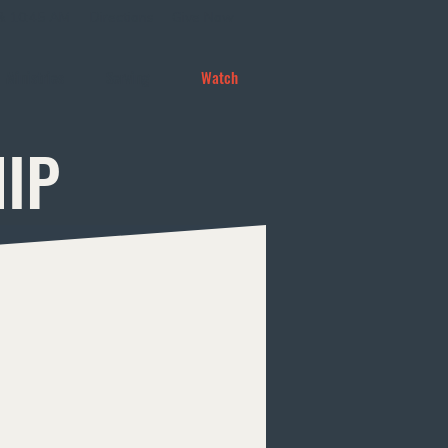
 & 10:45 AM
Directions
Give Now
Ministries
Serving
Watch
HIP