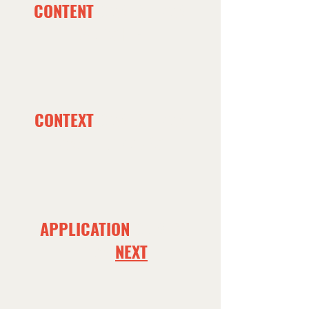
CONTENT
COMES FROM
WORSHIP
CONTEXT
COMES FROM
SMALL GROUPS
APPLICATION
COMES
FROM
NEXT