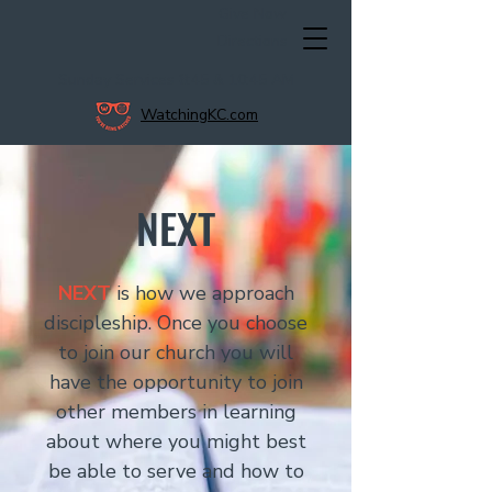
Give Now
Directions
Sunday Services 8:45 & 10:45 AM
WatchingKC.com
NEXT
NEXT
is how we approach
discipleship. Once you choose
to join our church you will
have the opportunity to join
other members in learning
about where you might best
be able to serve and how to