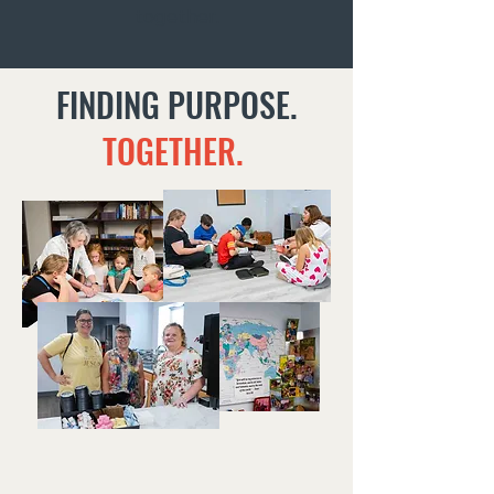
together.
FINDING PURPOSE.
TOGETHER.