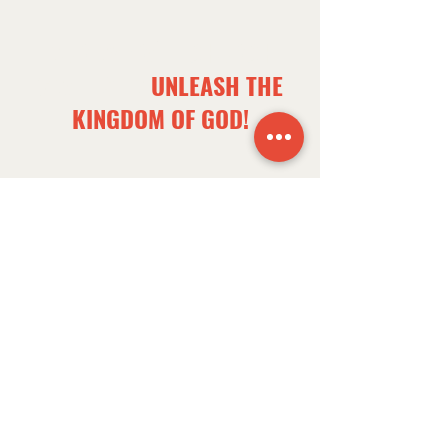
OUR OVERALL CHURCH
GOAL IS TO
UNLEASH THE
KINGDOM OF GOD!
NEXT PATHWAY
1.
BELONG
ON PURPOSE
A Call to Finding Purpose
​Salvation & Baptism
​Church Membership
Waypoint 101