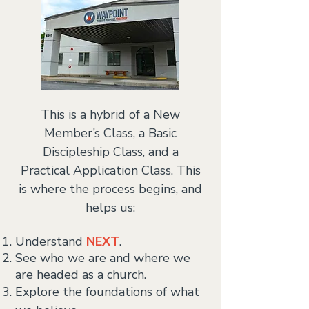
This is a hybrid of a New
Member’s Class, a Basic
Discipleship Class, and a
Practical Application Class.
This
is where the process begins, and
helps us:
Understand
NEXT
.
See who we are and where we
are headed as a church.
Explore the foundations of what