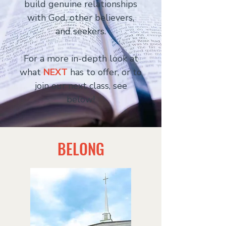
build genuine relationships
with God, other believers,
and seekers.
For a more in-depth look at
what
NEXT
has to offer, or to
join our next class, see
below!
BELONG