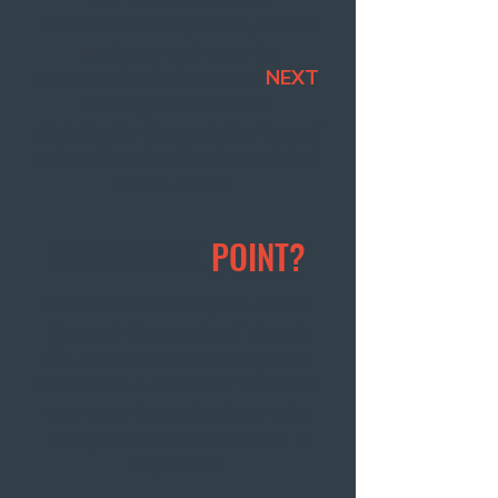
intentional discipleship, where
we learn and grow in
community. Each step of
NEXT
is designed to foster
discipleship through the lens of
unleashing the kingdom of God
in the world.
WHAT'S THE
POINT?
We don't want anyone to fall
through the cracks of church
life, no matter how long they
have been a member. We want
everyone to understand why
being an active participant is
important.