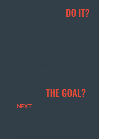
WHY SHOULD I
DO IT?
As Christians we are called to
be and make disciples.
Waypoint wants to show
individuals and the world what
being part of the Great
Commission is like by
unleashing His kingdom.
WHAT IS
THE GOAL?
NEXT
is designed to help
members become the
Missionary People God
intended us to be. We truly
want to find our purpose,