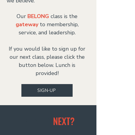
we believe.
Our
BELONG
class is the
gateway
to membership,
service, and leadership.
If you would like to sign up for
our next class, please click the
button below. Lunch is
provided!
SIGN-UP
WHAT IS
NEXT?
This is our process of