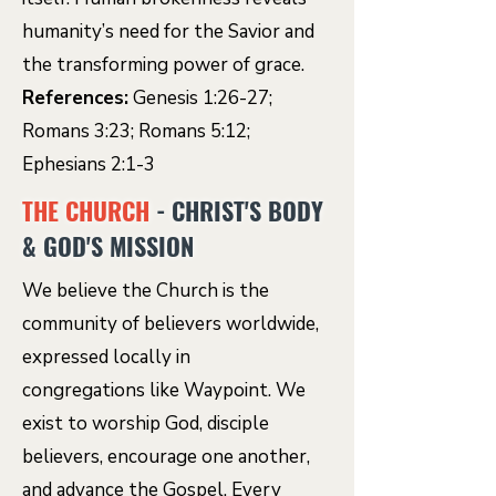
humanity’s need for the Savior and
the transforming power of grace.
References:
Genesis 1:26-27;
Romans 3:23; Romans 5:12;
Ephesians 2:1-3
THE CHURCH
- CHRIST'S BODY
& GOD'S MISSION
We believe the Church is the
community of believers worldwide,
expressed locally in
congregations like Waypoint. We
exist to worship God, disciple
believers, encourage one another,
and advance the Gospel. Every