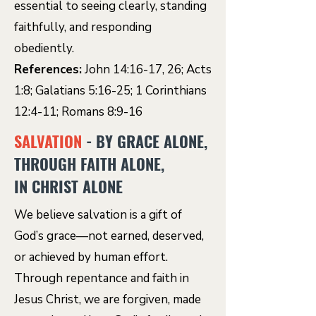
essential to seeing clearly, standing
faithfully, and responding
obediently.
References:
John 14:16-17, 26; Acts
1:8; Galatians 5:16-25; 1 Corinthians
12:4-11; Romans 8:9-16
SALVATION
- BY GRACE ALONE,
THROUGH FAITH ALONE,
IN CHRIST ALONE
We believe salvation is a gift of
God’s grace—not earned, deserved,
or achieved by human effort.
Through repentance and faith in
Jesus Christ, we are forgiven, made