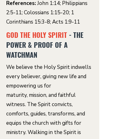
References:
John 1:14; Philippians
2:5-11; Colossians 1:15-20; 1
Corinthians 15:3-8; Acts 1:9-11
GOD THE HOLY SPIRIT
- THE
POWER & PROOF OF A
WATCHMAN
We believe the Holy Spirit indwells
every believer, giving new life and
empowering us for
maturity, mission, and faithful
witness. The Spirit convicts,
comforts, guides, transforms, and
equips the church with gifts for
ministry. Walking in the Spirit is