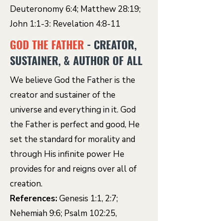
Deuteronomy 6:4; Matthew 28:19;
John 1:1-3: Revelation 4:8-11
GOD THE FATHER
- CREATOR,
SUSTAINER, & AUTHOR OF ALL
We believe God the Father is the
creator and sustainer of the
universe and everything in it. God
the Father is perfect and good, He
set the standard for morality and
through His infinite power He
provides for and reigns over all of
creation.
References:
Genesis 1:1, 2:7;
Nehemiah 9:6; Psalm 102:25,