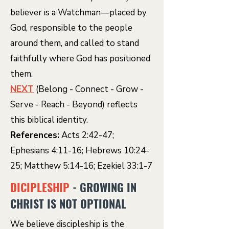
believer is a Watchman—placed by
God, responsible to the people
around them, and called to stand
faithfully where God has positioned
them.
NEXT
(Belong - Connect - Grow -
Serve - Reach - Beyond) reflects
this biblical identity.
References:
Acts 2:42-47;
Ephesians 4:11-16; Hebrews 10:24-
25; Matthew 5:14-16; Ezekiel 33:1-7
DICIPLESHIP
- GROWING IN
CHRIST IS NOT OPTIONAL
We believe discipleship is the