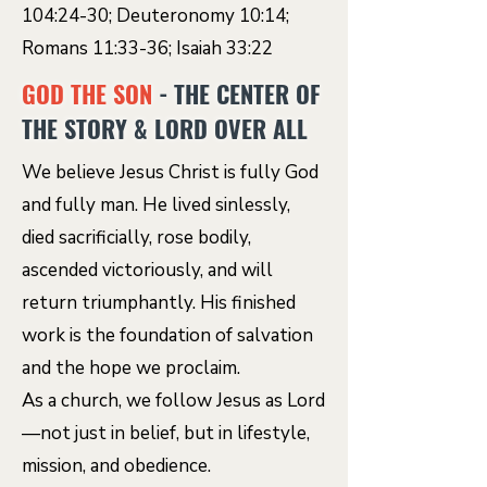
104:24-30; Deuteronomy 10:14;
Romans 11:33-36; Isaiah 33:22
GOD THE SON
- THE CENTER OF
THE STORY & LORD OVER ALL
We believe Jesus Christ is fully God
and fully man. He lived sinlessly,
died sacrificially, rose bodily,
ascended victoriously, and will
return triumphantly. His finished
work is the foundation of salvation
and the hope we proclaim.
As a church, we follow Jesus as Lord
—not just in belief, but in lifestyle,
mission, and obedience.