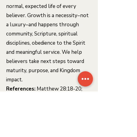
normal, expected life of every
believer. Growth is a necessity–not
a luxury–and happens through
community, Scripture, spiritual
disciplines, obedience to the Spirit
and meaningful service. We help
believers take next steps toward
maturity, purpose, and Kingdom
impact.
References:
Matthew 28:18-20;
John 15:1-8; Colossians 2:6-7; 2
Peter 3:18; Hebrews 12:1-2
BAPTISM & THE LORD'S
SUPPER
- SIGNS OF GRACE