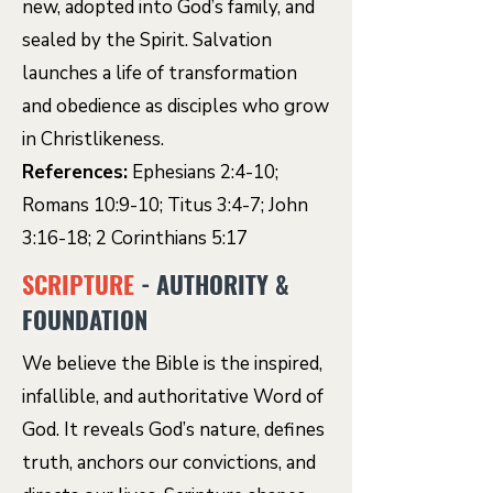
new, adopted into God’s family, and
sealed by the Spirit. Salvation
launches a life of transformation
and obedience as disciples who grow
in Christlikeness.
References:
Ephesians 2:4-10;
Romans 10:9-10; Titus 3:4-7; John
3:16-18; 2 Corinthians 5:17
SCRIPTURE
- AUTHORITY &
FOUNDATION
We believe the Bible is the inspired,
infallible, and authoritative Word of
God. It reveals God’s nature, defines
truth, anchors our convictions, and