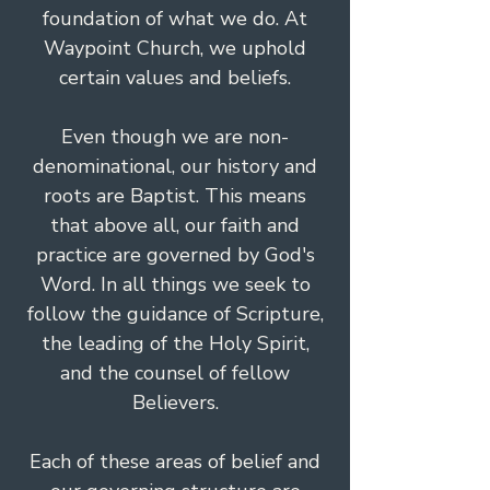
foundation of what we do. At
Waypoint Church, we uphold
certain values and beliefs.
Even though we are non-
denominational, our history and
roots are Baptist. This means
that above all, our faith and
practice are governed by God's
Word. In all things we seek to
follow the guidance of Scripture,
the leading of the Holy Spirit,
and the counsel of fellow
Believers.
Each of these areas of belief and