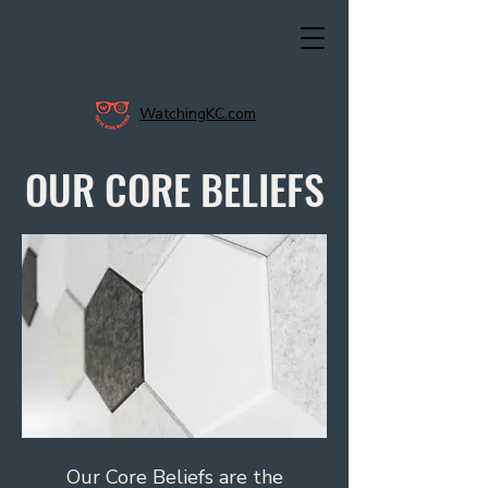
Give Now
Directions
Sunday Services 8:45 & 10:45 AM
WatchingKC.com
OUR CORE BELIEFS
Our Core Beliefs are the