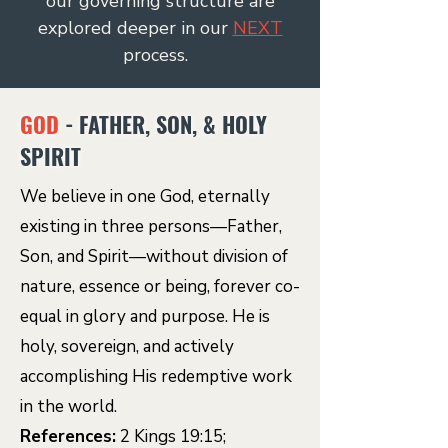
our governing structure are
explored deeper in our
NEXT
process.
GOD
- FATHER, SON, & HOLY
SPIRIT
We believe in one God, eternally
existing in three persons—Father,
Son, and Spirit—without division of
nature, essence or being, forever co-
equal in glory and purpose. He is
holy, sovereign, and actively
accomplishing His redemptive work
in the world.
References:
2 Kings 19:15;