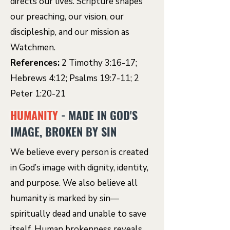
directs our lives. Scripture shapes
our preaching, our vision, our
discipleship, and our mission as
Watchmen.
References:
2 Timothy 3:16-17;
Hebrews 4:12; Psalms 19:7-11; 2
Peter 1:20-21
HUMANITY
- MADE IN GOD'S
IMAGE, BROKEN BY SIN
We believe every person is created
in God’s image with dignity, identity,
and purpose. We also believe all
humanity is marked by sin—
spiritually dead and unable to save
itself. Human brokenness reveals